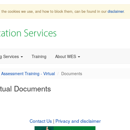
 of the cookies we use, and how to block them, can be found in our
disclaimer
.
ng Services
Training
About WES
 Assessment Training - Virtual
Documents
rtual Documents
Contact Us
|
Privacy and disclaimer