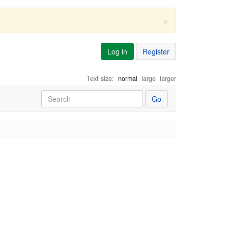
×
Log in
Register
Text size:
normal
large
larger
Go