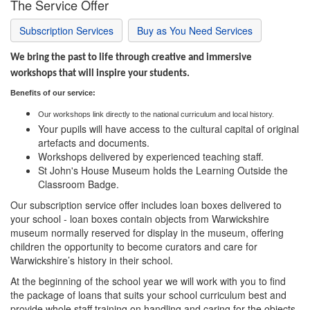
The Service Offer
Subscription Services
Buy as You Need Services
We bring the past to life through creative and immersive
workshops that will inspire your students.
Ben
efits of our
service:
Our workshops link directly to the national curriculum and local history.
Your pupils will have access to the cultural capital of original
artefacts and documents.
Workshops delivered by experienced teaching staff.
St John's House Museum holds the Learning Outside the
Classroom Badge.
Our subscription service offer includes loan boxes delivered to
your school - loan boxes contain objects from Warwickshire
museum normally reserved for display in the museum, offering
children the opportunity to become curators and care for
Warwickshire’s history in their school.
At the beginning of the school year we will work with you to find
the package of loans that suits your school curriculum best and
provide whole staff training on handling and caring for the objects.