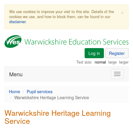
×
We use cookies to improve your visit to this site. Details of the
cookies we use, and how to block them, can be found in our
disclaimer
.
Log in
Register
Text size:
normal
large
larger
Menu
Toggle
navigati
Home
Pupil services
Warwickshire Heritage Learning Service
Warwickshire Heritage Learning
Service