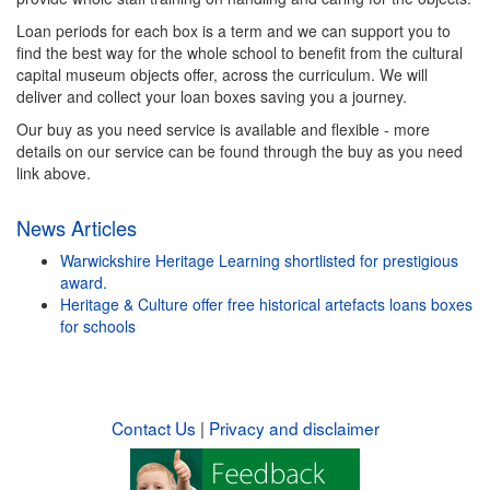
Loan periods for each box is a term and we can support you to
find the best way for the whole school to benefit from the cultural
capital museum objects offer, across the curriculum. We will
deliver and collect your loan boxes saving you a journey.
Our buy as you need service is available and flexible - more
details on our service can be found through the buy as you need
link above.
News Articles
Warwickshire Heritage Learning shortlisted for prestigious
award.
Heritage & Culture offer free historical artefacts loans boxes
for schools
Contact Us
|
Privacy and disclaimer