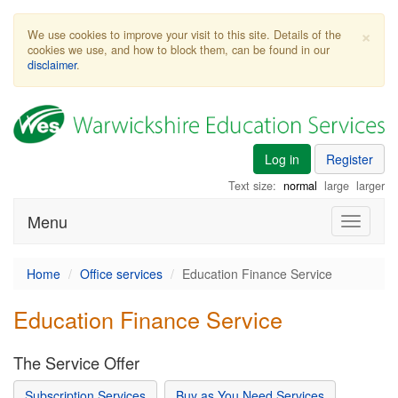
×
We use cookies to improve your visit to this site. Details of the
cookies we use, and how to block them, can be found in our
disclaimer
.
Log in
Register
Text size:
normal
large
larger
Menu
Toggle
navigati
Home
Office services
Education Finance Service
Education Finance Service
The Service Offer
Subscription Services
Buy as You Need Services