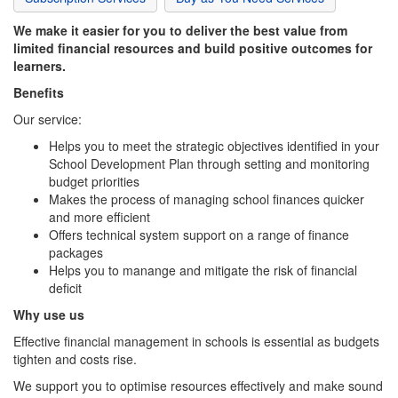
We make it easier for you to deliver the best value from
limited financial resources and build positive outcomes for
learners.
Benefits
Our service:
Helps you to meet the strategic objectives identified in your
School Development Plan through setting and monitoring
budget priorities
Makes the process of managing school finances quicker
and more efficient
Offers technical system support on a range of finance
packages
Helps you to manange and mitigate the risk of financial
deficit
Why use us
Effective financial management in schools is essential as budgets
tighten and costs rise.
We support you to optimise resources effectively and make sound