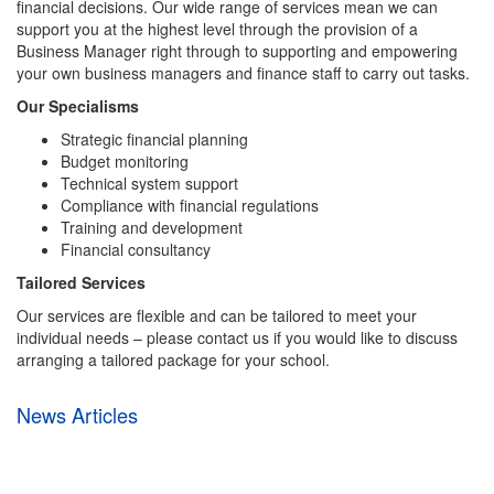
financial decisions. Our wide range of services mean we can
support you at the highest level through the provision of a
Business Manager right through to supporting and empowering
your own business managers and finance staff to carry out tasks.
Our Specialisms
Strategic financial planning
Budget monitoring
Technical system support
Compliance with financial regulations
Training and development
Financial consultancy
Tailored Services
Our services are flexible and can be tailored to meet your
individual needs – please contact us if you would like to discuss
arranging a tailored package for your school.
News Articles