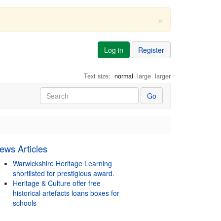
×
Log in
Register
Text size:
normal
large
larger
Go
ews Articles
Warwickshire Heritage Learning
shortlisted for prestigious award.
Heritage & Culture offer free
historical artefacts loans boxes for
schools