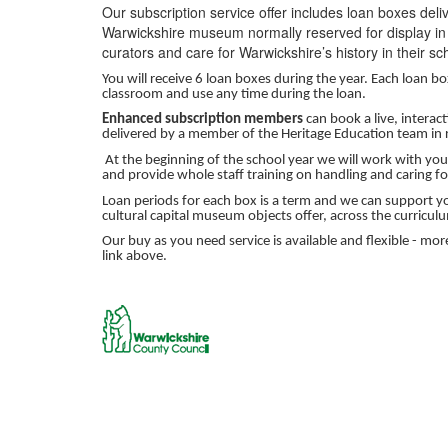
Our subscription service offer includes loan boxes deli
Warwickshire museum normally reserved for display in
curators and care for Warwickshire’s history in their sc
You will receive 6 loan boxes during the year. Each loan b
classroom and use any time during the loan.
Enhanced subscription members
can book a live, intera
delivered by a member of the Heritage Education team in r
At the beginning of the school year we will work with you 
and provide whole staff training on handling and caring fo
Loan periods for each box is a term and we can support yo
cultural capital museum objects offer, across the curriculu
Our buy as you need service is available and flexible - mo
link above.