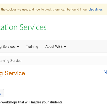
 of the cookies we use, and how to block them, can be found in our
disclaimer
.
ng Services
Training
About WES
arning Service
g Service
N
s
 workshops that will inspire your students.