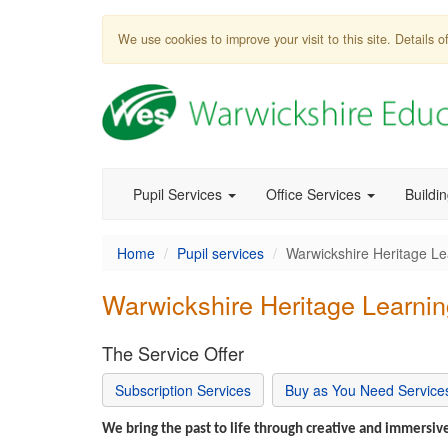
We use cookies to improve your visit to this site. Details
Pupil Services
Office Services
Buildi
Home
Pupil services
Warwickshire Heritage Le
Warwickshire Heritage Learnin
The Service Offer
Subscription Services
Buy as You Need Service
We bring the past to life through creative and immersive