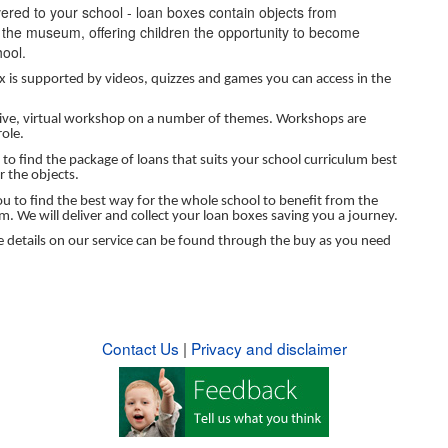
vered to your school - loan boxes contain objects from
 the museum, offering children the opportunity to become
hool.
ox is supported by videos, quizzes and games you can access in the
ctive, virtual workshop on a number of themes. Workshops are
ole.
to find the package of loans that suits your school curriculum best
r the objects.
u to find the best way for the whole school to benefit from the
m. We will deliver and collect your loan boxes saving you a journey.
re details on our service can be found through the buy as you need
Contact Us
|
Privacy and disclaimer