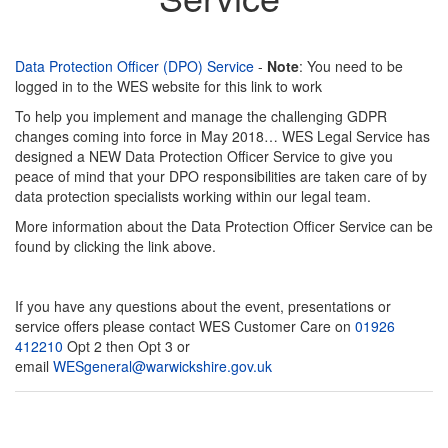
Data Protection Officer (DPO) Service
-
Note
: You need to be
logged in to the WES website for this link to work
To help you implement and manage the challenging GDPR
changes coming into force in May 2018… WES Legal Service has
designed a NEW Data Protection Officer Service to give you
peace of mind that your DPO responsibilities are taken care of by
data protection specialists working within our legal team.
More information about the Data Protection Officer Service can be
found by clicking the link above.
If you have any questions about the event, presentations or
service offers please contact WES Customer Care on
01926
412210
Opt 2 then Opt 3 or
email
WESgeneral@warwickshire.gov.uk