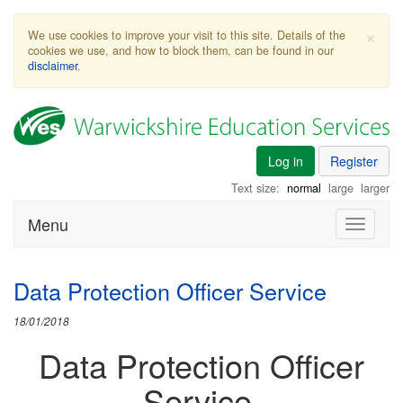
×
We use cookies to improve your visit to this site. Details of the
cookies we use, and how to block them, can be found in our
disclaimer
.
Log in
Register
Text size:
normal
large
larger
Menu
Toggle
navigati
Data Protection Officer Service
18/01/2018
Data Protection Officer
Service