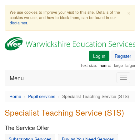
×
We use cookies to improve your visit to this site. Details of the
cookies we use, and how to block them, can be found in our
disclaimer
.
Log in
Register
Text size:
normal
large
larger
Menu
Toggle
navigati
Home
Pupil services
Specialist Teaching Service (STS)
Specialist Teaching Service (STS)
The Service Offer
Subscription Services
Buy as You Need Services