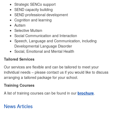
Strategic SENCo support
SEND capacity building
SEND professional development
Cognition and learning
Autism
Selective Mutism
Social Communication and Interaction
Speech, Language and Communication, including
Developmental Language Disorder
Social, Emotional and Mental Health
Tailored Services
Our services are flexible and can be tailored to meet your
individual needs – please contact us if you would like to discuss
arranging a tailored package for your school.
Training Courses
A list of training courses can be found in our
brochure
.
News Articles