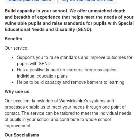
Build capacity in your school. We offer unmatched depth
and breadth of experience that helps meet the needs of your
vulnerable pupils and raise standards for pupils with Special
Educational Needs and Disability (SEND).
Benefits
Our service:
Supports you to raise standards and improve outcomes for
pupils with SEND
Has a positive impact on learners’ progress against
individual education plans
Helps to build capacity and remove barriers to learning
Why use us
Our excellent knowledge of Warwickshire’s systems and
processes enable us to meet your needs through one point of
contact. The service can be tailored to meet the individual needs
of pupils in your school and contribute to whole school
improvement.
Our Specialisms