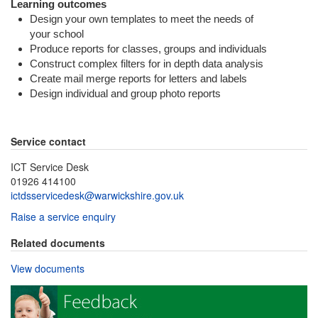
Learning outcomes
Design your own templates to meet the needs of
your school
Produce reports for classes, groups and individuals
Construct complex filters for in depth data analysis
Create mail merge reports for letters and labels
Design individual and group photo reports
Service contact
ICT Service Desk
01926 414100
ictdsservicedesk@warwickshire.gov.uk
Raise a service enquiry
Related documents
View documents