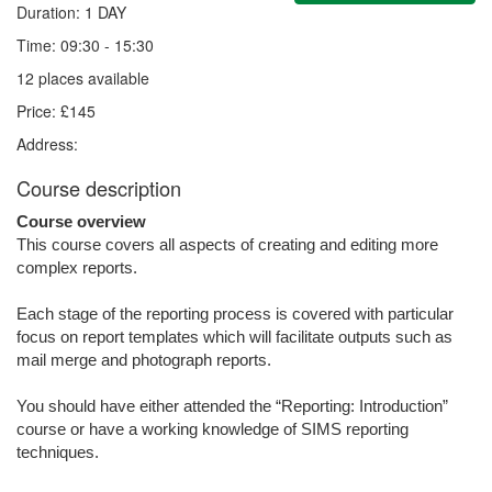
Duration: 1 DAY
Time: 09:30 - 15:30
12 places available
Price: £145
Address:
Course description
Course overview
This course covers all aspects of creating and editing more
complex reports.
Each stage of the reporting process is covered with particular
focus on report templates which will facilitate outputs such as
mail merge and photograph reports.
You should have either attended the “Reporting: Introduction”
course or have a working knowledge of SIMS reporting
techniques.