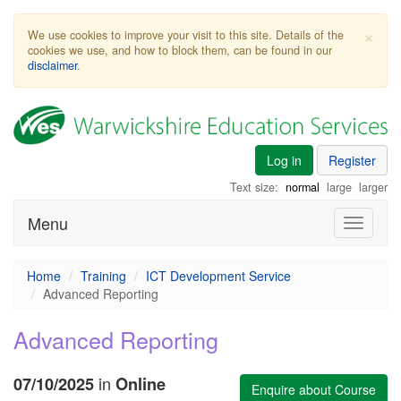
×
We use cookies to improve your visit to this site. Details of the
cookies we use, and how to block them, can be found in our
disclaimer
.
Log in
Register
Text size:
normal
large
larger
Menu
Toggle
navigati
Home
Training
ICT Development Service
Advanced Reporting
Advanced Reporting
in
07/10/2025
Online
Enquire about Course