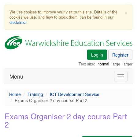
×
We use cookies to improve your visit to this site. Details of the
cookies we use, and how to block them, can be found in our
disclaimer
.
Log in
Register
Text size:
normal
large
larger
Menu
Toggle
navigati
Home
Training
ICT Development Service
Exams Organiser 2 day course Part 2
Exams Organiser 2 day course Part
2