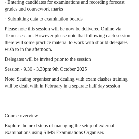
· Entering candidates for examinations and recording forecast
grades and coursework marks
· Submitting data to examination boards
Please note this session will be now be delivered Online via
Teams session. However please note that following each session
there will some practice material to work with should delegates
wish to in the afternoon.
Delegates will be invited prior to the session
Session - 9.30 - 3.30pm 9th October 2025
Note: Seating organiser and dealing with exam clashes training
will be dealt with in February in a separate half day session
Course overview
Explore the next steps of managing the setup of external
examinations using SIMS Examinations Organiser.