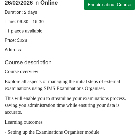
in
26/02/2026
Online
Enquire about Course
Duration: 2 days
Time: 09:30 - 15:30
11 places available
Price: £228
Address:
Course description
Course overview
Explore all aspects of managing the initial steps of external
examinations using SIMS Examinations Organiser.
This will enable you to streamline your examinations process,
saving you administration time while ensuring your data is
accurate.
Learning outcomes
· Setting up the Examinations Organiser module