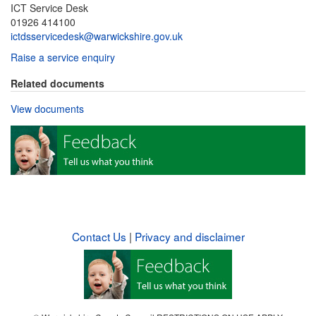
ICT Service Desk
01926 414100
ictdsservicedesk@warwickshire.gov.uk
Raise a service enquiry
Related documents
View documents
Contact Us
|
Privacy and disclaimer