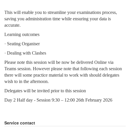
This will enable you to streamline your examinations process,
saving you administration time while ensuring your data is
accurate.
Learning outcomes
· Seating Organiser
· Dealing with Clashes
Please note this session will be now be delivered Online via
Teams session. However please note that following each session
there will some practice material to work with should delegates
wish to in the afternoon.
Delegates will be invited prior to this session
Day 2 Half day - Session 9:30 – 12:00 26th February 2026
Service contact