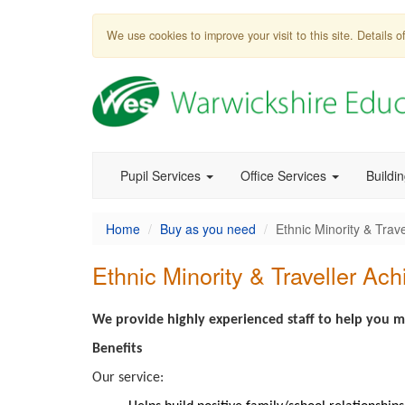
We use cookies to improve your visit to this site. Details
Pupil Services
Office Services
Buildi
Home
Buy as you need
Ethnic Minority & Trav
Ethnic Minority & Traveller Ac
We provide highly experienced staff to help you me
Benefits
Our service: