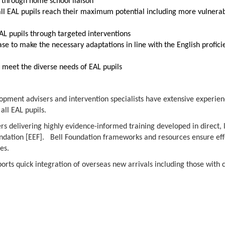
s through home school liaison
all EAL pupils reach their maximum potential including more vulnera
L pupils through targeted interventions
se to make the necessary adaptations in line with the English profici
d meet the diverse needs of EAL pupils
lopment advisers and intervention specialists have extensive experien
all EAL pupils.
rs delivering highly evidence-informed training developed in direct, 
dation [EEF]. Bell Foundation frameworks and resources ensure eff
ies.
orts quick integration of overseas new arrivals including those with