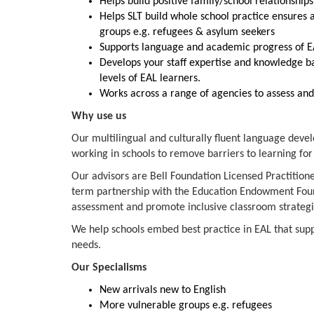
Helps build positive family/school relationship
Helps SLT build whole school practice ensures 
groups e.g. refugees & asylum seekers
Supports language and academic progress of EA
Develops your staff expertise and knowledge ba
levels of EAL learners.
Works across a range of agencies to assess an
Why use us
Our multilingual and culturally fluent language deve
working in schools to remove barriers to learning for 
Our advisors are Bell Foundation Licensed Practitione
term partnership with the Education Endowment Foun
assessment and promote inclusive classroom strateg
We help schools embed best practice in EAL that supp
needs.
Our Specialisms
New arrivals new to English
More vulnerable groups e.g. refugees