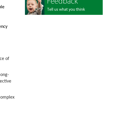
ble
ency
ce of
long-
ective
 complex