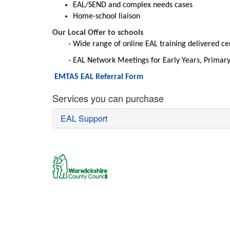
EAL/SEND and complex needs cases
Home-school liaison
Our Local Offer to schools
Wide range of online EAL training delivered c
EAL Network Meetings for Early Years, Primar
EMTAS EAL Referral Form
Services you can purchase
EAL Support