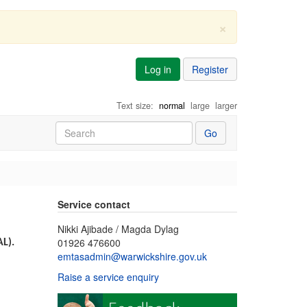
×
Log in
Register
Text size:
normal
large
larger
Go
Service contact
Nikki Ajibade / Magda Dylag
01926 476600
AL).
emtasadmin@warwickshire.gov.uk
Raise a service enquiry