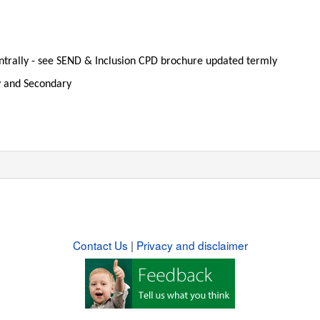
entrally - see SEND & Inclusion CPD brochure updated termly
y and Secondary
Contact Us
|
Privacy and disclaimer