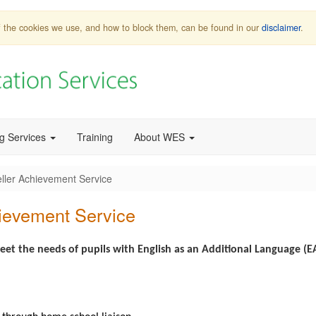
 of the cookies we use, and how to block them, can be found in our
disclaimer
.
ng Services
Training
About WES
eller Achievement Service
hievement Service
et the needs of pupils with English as an Additional Language (E