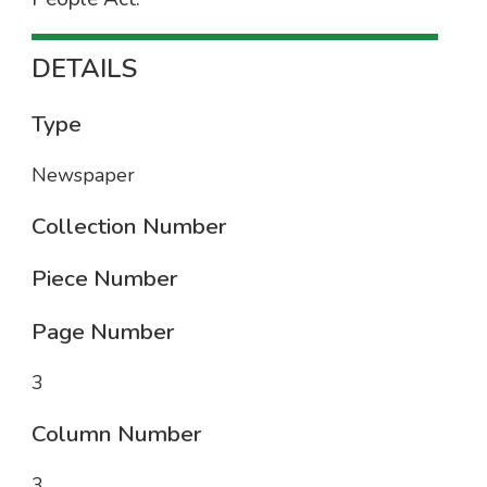
DETAILS
Type
Newspaper
Collection Number
Piece Number
Page Number
3
Column Number
3