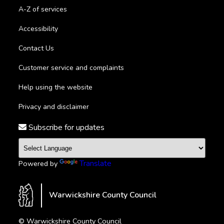
A-Z of services
Accessibility
Contact Us
Customer service and complaints
Help using the website
Privacy and disclaimer
Subscribe for updates
Translate
Powered by
Warwickshire County Council
© Warwickshire County Council