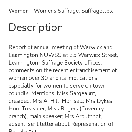
Women
- Womens Suffrage. Suffragettes.
Description
Report of annual meeting of Warwick and
Leamington NUWSS at 35 Warwick Street,
Leamington- Suffrage Society offices:
comments on the recent enfranchisement of
women over 30 and its implications,
especially for women to serve on town
councils. Mentions: Miss Sargeaunt,
presided; Mrs A. Hill, Hon.sec.; Mrs Dykes,
Hon. Treasurer; Miss Rogers (Coventry
branch), main speaker; Mrs Arbuthnot,
absent, sent letter about Represenation of
People Act.