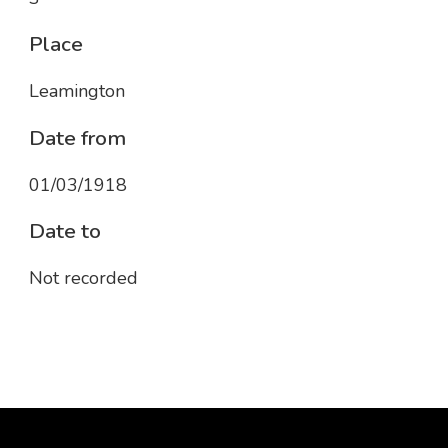
Place
Leamington
Date from
01/03/1918
Date to
Not recorded