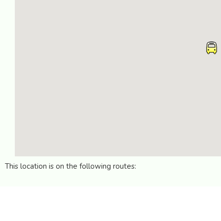
This location is on the following routes: