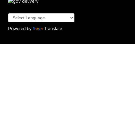
Powered by
Translate