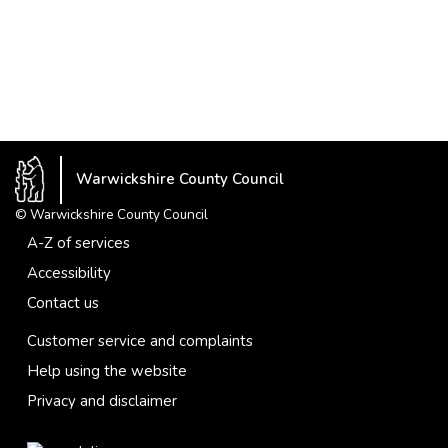
Warwickshire County Council
© Warwickshire County Council
A-Z of services
Accessibility
Contact us
Customer service and complaints
Help using the website
Privacy and disclaimer