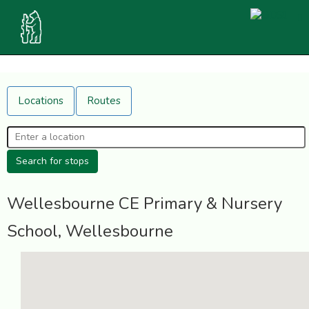
Locations
Routes
Wellesbourne CE Primary & Nursery
School, Wellesbourne