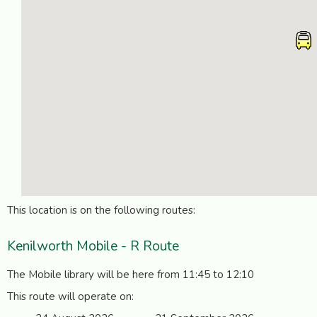
This location is on the following routes:
Kenilworth Mobile - R Route
The Mobile library will be here from 11:45 to 12:10
This route will operate on: