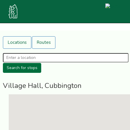
Locations
Routes
Village Hall, Cubbington