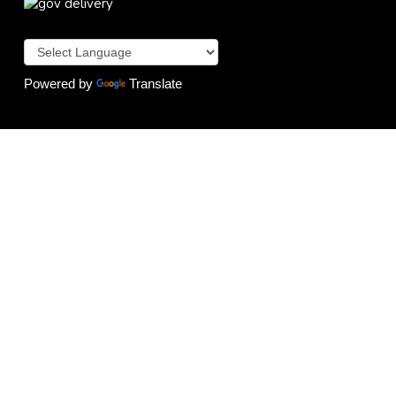
Powered by
Translate