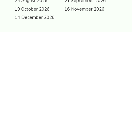
24 August 2026
21 September 2026
19 October 2026
16 November 2026
14 December 2026