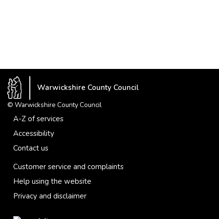
Warwickshire County Council
© Warwickshire County Council
A-Z of services
Accessibility
Contact us
Customer service and complaints
Help using the website
Privacy and disclaimer