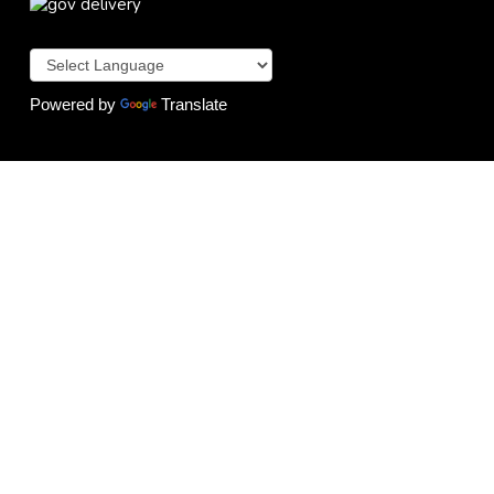
Powered by
Translate