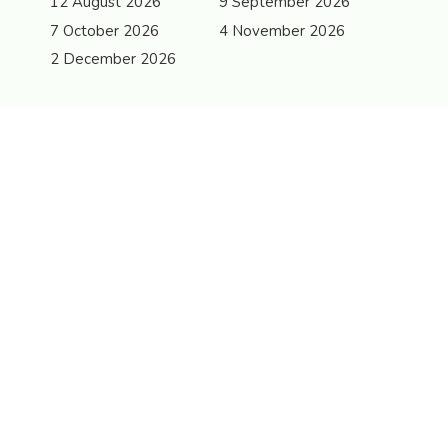
12 August 2026
9 September 2026
7 October 2026
4 November 2026
2 December 2026