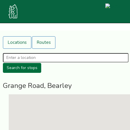
Locations
Routes
Grange Road, Bearley