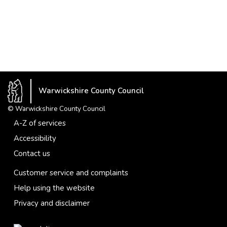
Warwickshire County Council
© Warwickshire County Council
A-Z of services
Accessibility
Contact us
Customer service and complaints
Help using the website
Privacy and disclaimer