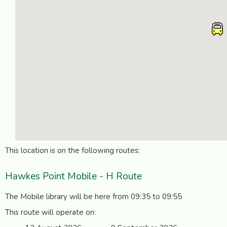
This location is on the following routes:
Hawkes Point Mobile - H Route
The Mobile library will be here from 09:35 to 09:55
This route will operate on: