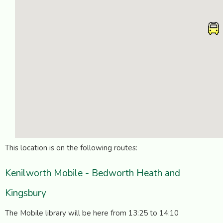
This location is on the following routes:
Kenilworth Mobile - Bedworth Heath and
Kingsbury
The Mobile library will be here from 13:25 to 14:10