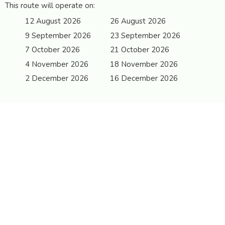
This route will operate on:
12 August 2026
26 August 2026
9 September 2026
23 September 2026
7 October 2026
21 October 2026
4 November 2026
18 November 2026
2 December 2026
16 December 2026