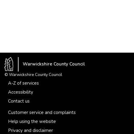
Warwickshire County Council
© Warwickshire County Council
A-Z of services
Accessibility
Contact us
Customer service and complaints
Help using the website
Privacy and disclaimer