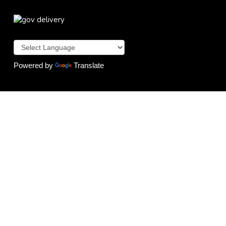
Powered by
Translate