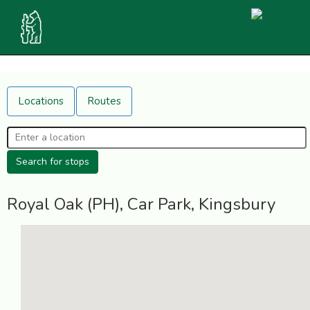
Locations
Routes
Royal Oak (PH), Car Park, Kingsbury