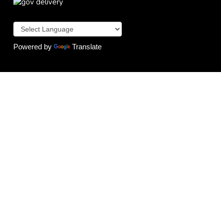
Powered by
Translate