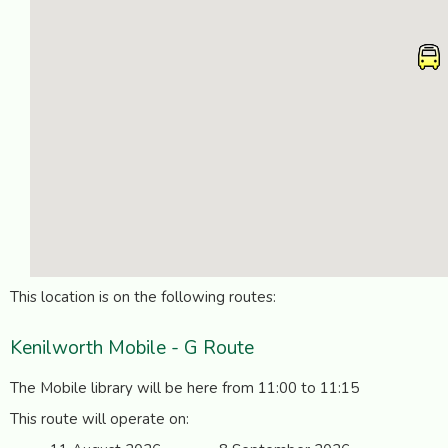
This location is on the following routes:
Kenilworth Mobile - G Route
The Mobile library will be here from 11:00 to 11:15
This route will operate on: