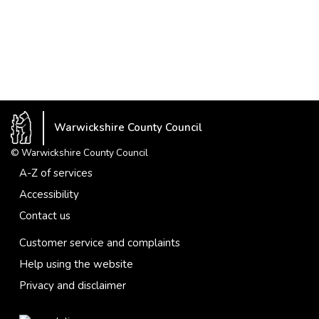
Warwickshire County Council
© Warwickshire County Council
A-Z of services
Accessibility
Contact us
Customer service and complaints
Help using the website
Privacy and disclaimer