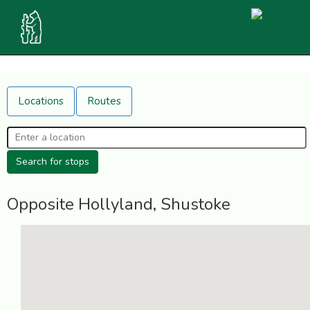
Locations
Routes
Opposite Hollyland, Shustoke