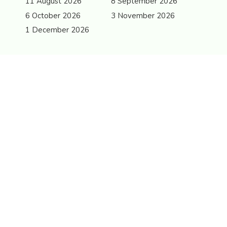
11 August 2026
8 September 2026
6 October 2026
3 November 2026
1 December 2026