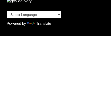
Powered by
Translate