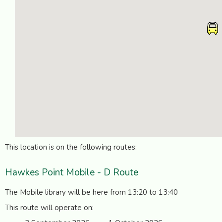
This location is on the following routes:
Hawkes Point Mobile - D Route
The Mobile library will be here from 13:20 to 13:40
This route will operate on: