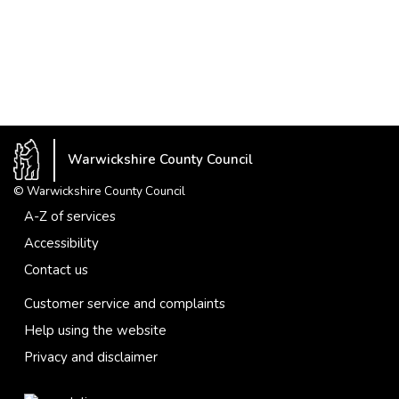
Warwickshire County Council
© Warwickshire County Council
A-Z of services
Accessibility
Contact us
Customer service and complaints
Help using the website
Privacy and disclaimer