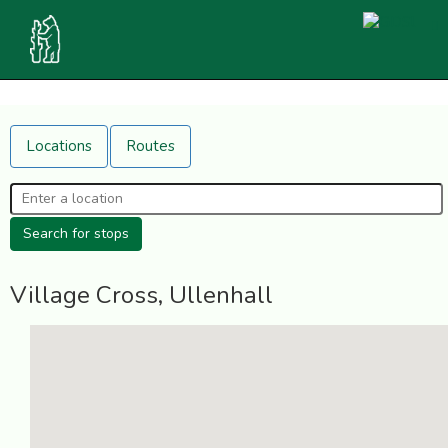
Locations
Routes
Village Cross, Ullenhall