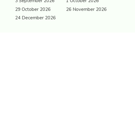
3 September 2026
1 October 2026
29 October 2026
26 November 2026
24 December 2026